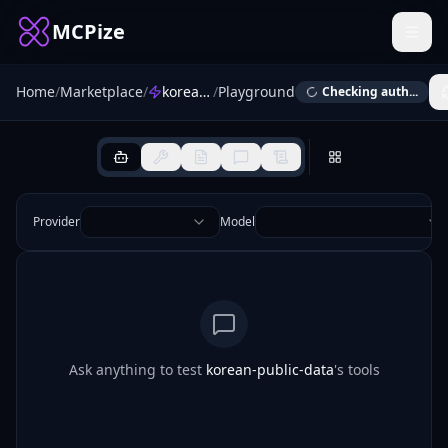
MCPize
Home
/
Marketplace
/
korean-public-data
/
Playground
Checking auth...
Provider
Model
Ask anything to test
korean-public-data
's tools