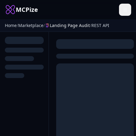
MCPize
Home
/
Marketplace
/
Landing Page Audit
/
REST API