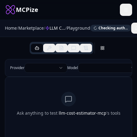
MCPize
Home
/
Marketplace
/
LLM Cost Estimator
/
Playground
Checking auth...
Provider
Model
Ask anything to test
llm-cost-estimator-mcp
's tools