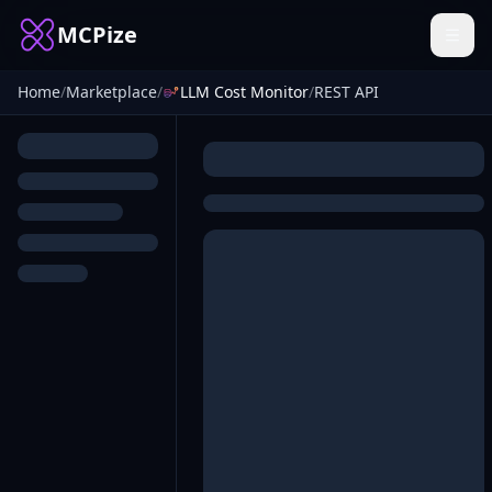
MCPize
Home
/
Marketplace
/
LLM Cost Monitor
/
REST API