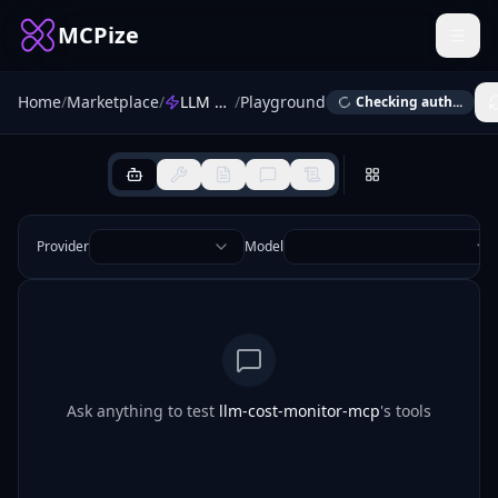
MCPize
Home
/
Marketplace
/
LLM Cost Monitor
/
Playground
Checking auth...
Provider
Model
Ask anything to test
llm-cost-monitor-mcp
's tools