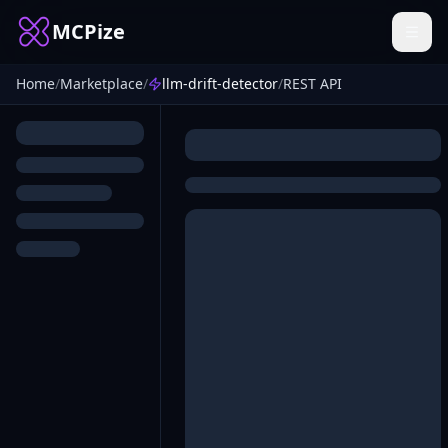
MCPize
Home
/
Marketplace
/
llm-drift-detector
/
REST API