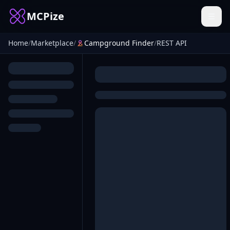
MCPize
Home
/
Marketplace
/
Campground Finder
/
REST API