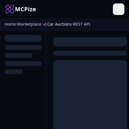
MCPize
Home
/
Marketplace
/
Car Auctions
/
REST API