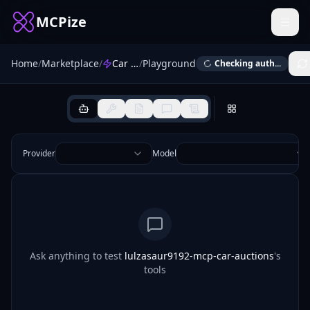
MCPize
Home
/
Marketplace
/
Car Auctions
/
Playground
Checking auth...
Provider
Model
Ask anything to test
lulzasaur9192-mcp-car-auctions
's
tools