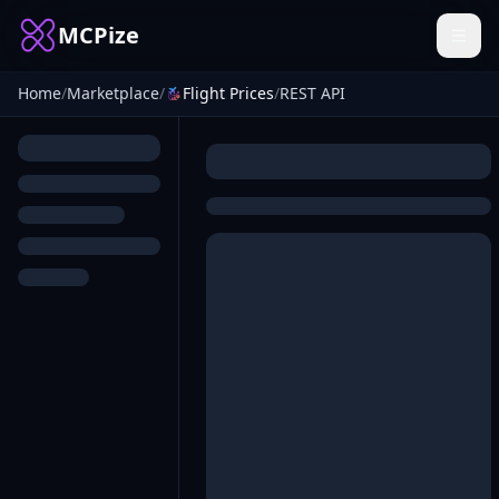
MCPize
Home
/
Marketplace
/
Flight Prices
/
REST API