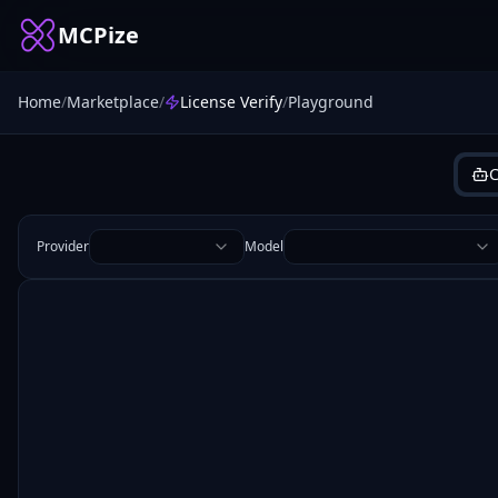
MCPize
Home
/
Marketplace
/
License Verify
/
Playground
C
Provider
Model