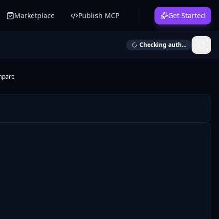
Marketplace
Publish MCP
Get Started
Checking auth...
mpare