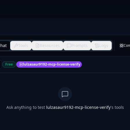
hat
Tools
Resources
Prompts
Logs
Co
Free
lulzasaur9192-mcp-license-verify
Ask anything to test
lulzasaur9192-mcp-license-verify
's tools