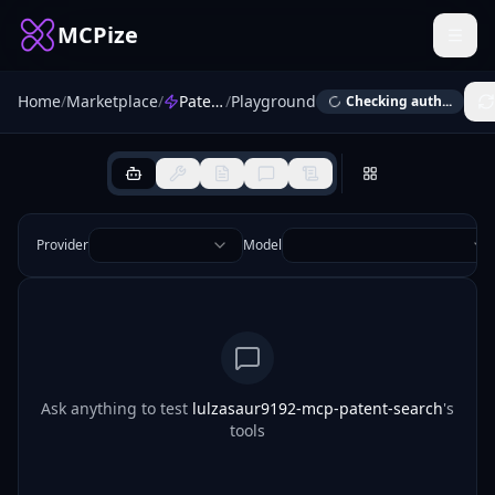
MCPize
Home
/
Marketplace
/
Patent Search
/
Playground
Checking auth...
Provider
Model
Ask anything to test
lulzasaur9192-mcp-patent-search
's
tools