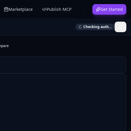
Marketplace
Publish MCP
Get Started
Checking auth...
mpare