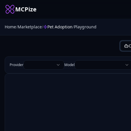
MCPize
Home
/
Marketplace
/
Pet Adoption
/
Playground
C
Provider
Model