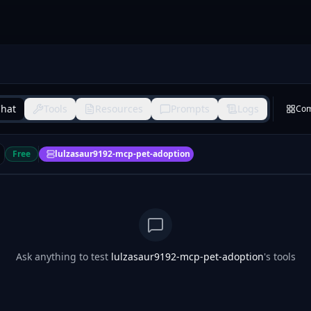
hat
Tools
Resources
Prompts
Logs
Co
Free
lulzasaur9192-mcp-pet-adoption
Ask anything to test
lulzasaur9192-mcp-pet-adoption
's tools