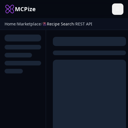
MCPize
Home
/
Marketplace
/
Recipe Search
/
REST API