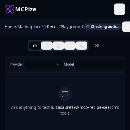
MCPize
Home
/
Marketplace
/
Recipe Search
/
Playground
Checking auth...
Provider
Model
Ask anything to test
lulzasaur9192-mcp-recipe-search
's
tools