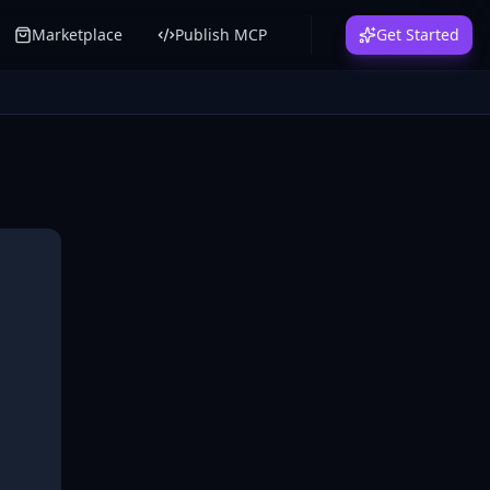
Marketplace
Publish MCP
Get Started