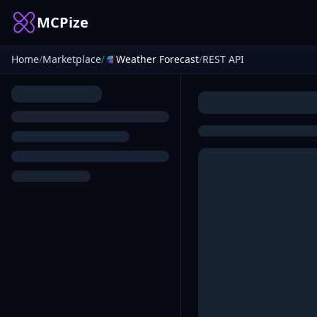
MCPize
Home
/
Marketplace
/
Weather Forecast
/
REST API