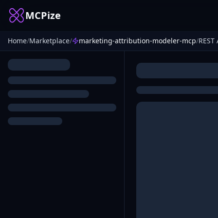
MCPize
Home
/
Marketplace
/
marketing-attribution-modeler-mcp
/
REST 