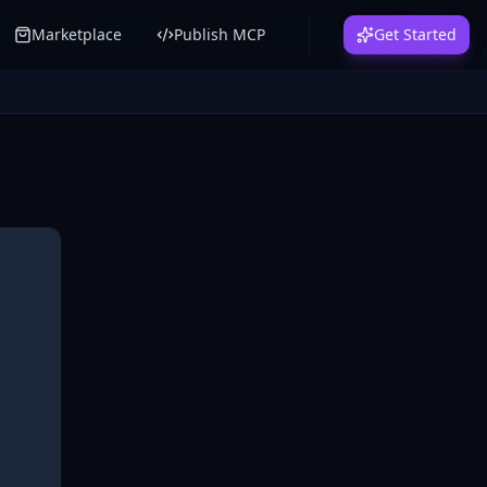
Marketplace
Publish MCP
Get Started