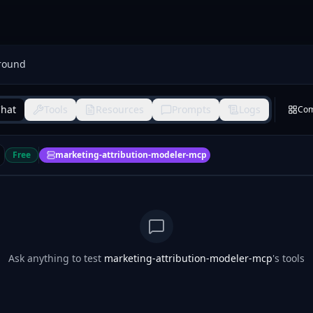
round
hat
Tools
Resources
Prompts
Logs
Co
Free
marketing-attribution-modeler-mcp
Ask anything to test
marketing-attribution-modeler-mcp
's tools