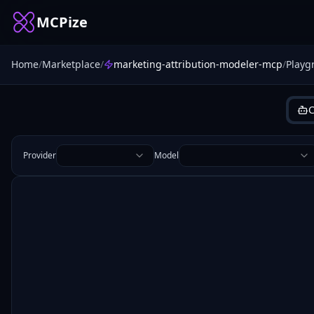
MCPize
Home
/
Marketplace
/
marketing-attribution-modeler-mcp
/
Playg
C
Provider
Model