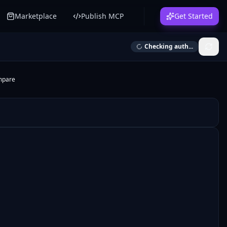
Marketplace
Publish MCP
Get Started
Checking auth...
mpare