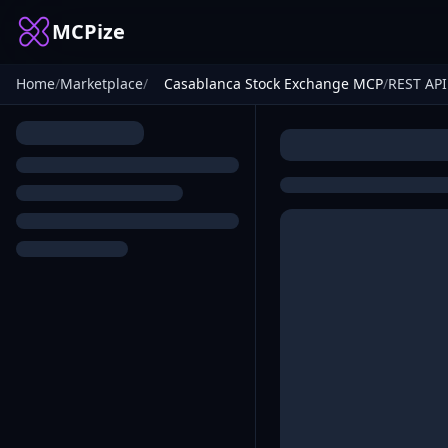
MCPize
Home
/
Marketplace
/
Casablanca Stock Exchange MCP
/
REST API