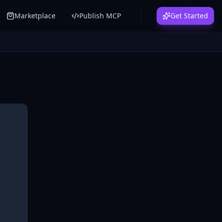
Marketplace
Publish MCP
Get Started