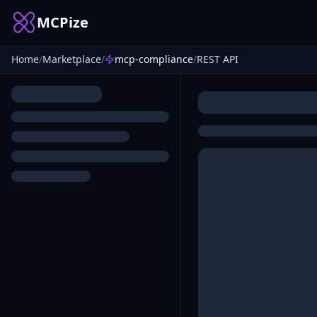
MCPize
Home
/
Marketplace
/
mcp-compliance
/
REST API