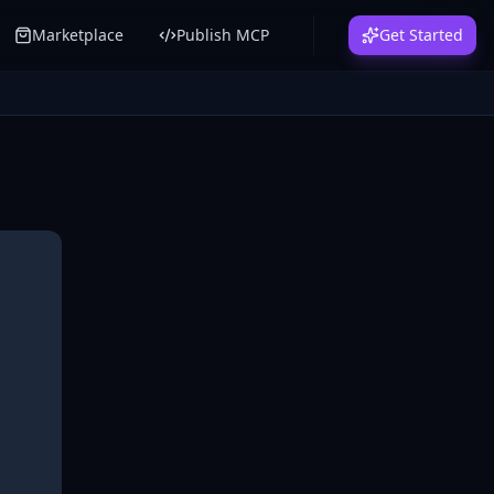
Marketplace
Publish MCP
Get Started