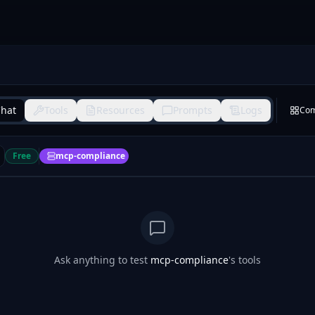
hat
Tools
Resources
Prompts
Logs
Co
Free
mcp-compliance
Ask anything to test
mcp-compliance
's tools