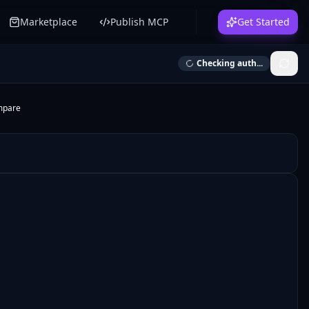
Marketplace
Publish MCP
Get Started
Checking auth...
mpare