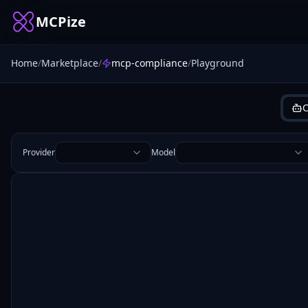
MCPize
Home
/
Marketplace
/
mcp-compliance
/
Playground
C
Provider
Model