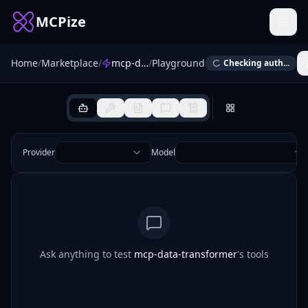
MCPize
Home
/
Marketplace
/
mcp-data-transformer
/
Playground
Checking auth...
Provider
Model
Ask anything to test
mcp-data-transformer
's tools