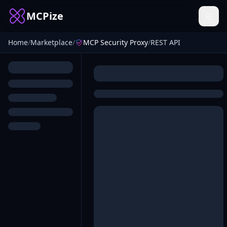
MCPize
Home
/
Marketplace
/
MCP Security Proxy
/
REST API