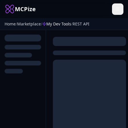
MCPize
Home
/
Marketplace
/
My Dev Tools
/
REST API