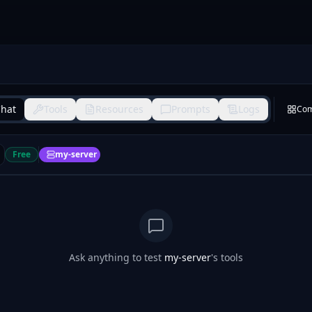
hat
Tools
Resources
Prompts
Logs
Co
Free
my-server
Ask anything to test
my-server
's tools