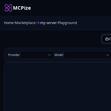
MCPize
Home
/
Marketplace
/
my-server
/
Playground
C
Provider
Model