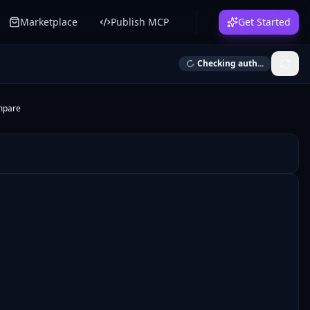
Marketplace
Publish MCP
Get Started
Checking auth...
mpare