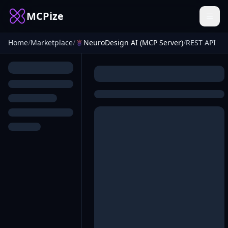
MCPize
Home
/
Marketplace
/
NeuroDesign AI (MCP Server)
/
REST API