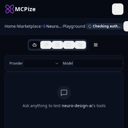
MCPize
Home
/
Marketplace
/
NeuroDesign AI (MCP Server)
/
Playground
Checking auth...
Provider
Model
Ask anything to test
neuro-design-ai
's tools