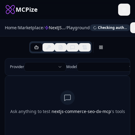
MCPize
Home
/
Marketplace
/
NextJS Commerce SEO DX
/
Playground
Checking auth...
Provider
Model
Ask anything to test
nextjs-commerce-seo-dx-mcp
's tools