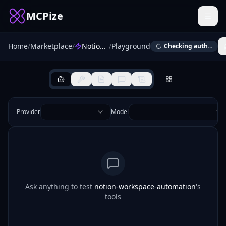
MCPize
Home
/
Marketplace
/
Notion Workspace Automation
/
Playground
Checking auth...
Provider
Model
Ask anything to test
notion-workspace-automation
's
tools