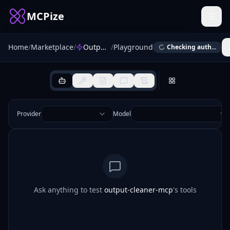
MCPize
Home
/
Marketplace
/
Output Cleaner MCP
/
Playground
Checking auth...
Provider
Model
Ask anything to test
output-cleaner-mcp
's tools