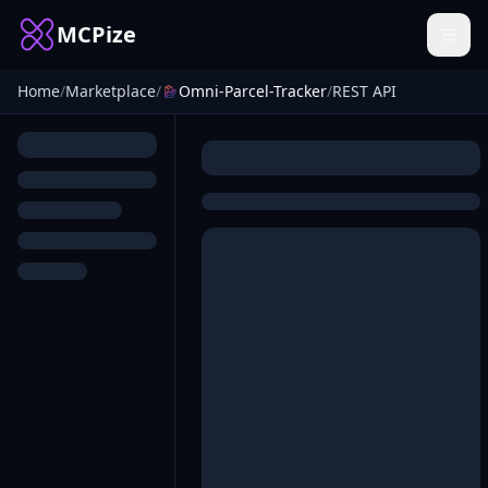
MCPize
Home
/
Marketplace
/
Omni-Parcel-Tracker
/
REST API