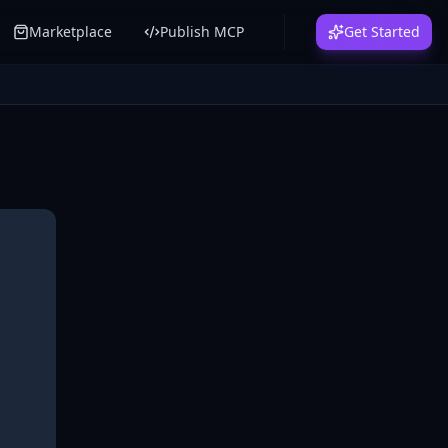
Marketplace
Publish MCP
Get Started