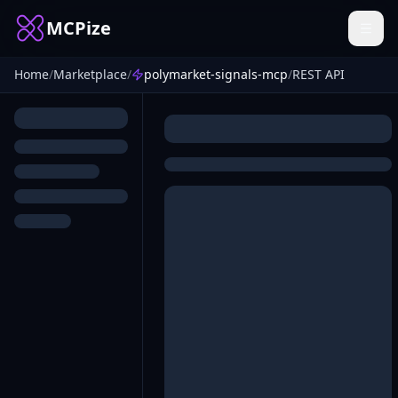
MCPize
Home
/
Marketplace
/
polymarket-signals-mcp
/
REST API