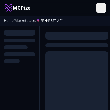
MCPize
Home
/
Marketplace
/
PRH
/
REST API