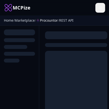
MCPize
Home
/
Marketplace
/
Procountor
/
REST API