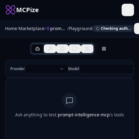
MCPize
Home
/
Marketplace
/
prompt-intelligence-mcp
/
Playground
Checking auth...
Provider
Model
Ask anything to test
prompt-intelligence-mcp
's tools