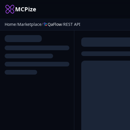
MCPize
Home
/
Marketplace
/
QaFlow
/
REST API