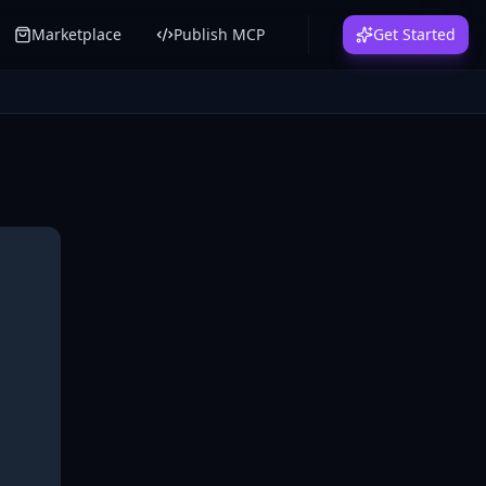
Marketplace
Publish MCP
Get Started