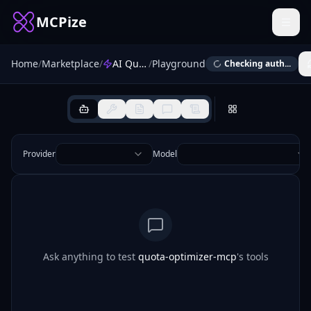
MCPize
Home
/
Marketplace
/
AI Quota Optimizer
/
Playground
Checking auth...
Provider
Model
Ask anything to test
quota-optimizer-mcp
's tools