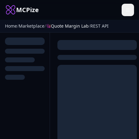
MCPize
Home
/
Marketplace
/
Quote Margin Lab
/
REST API