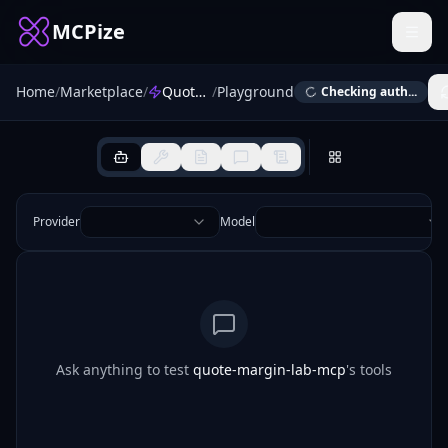
MCPize
Home
/
Marketplace
/
Quote Margin Lab
/
Playground
Checking auth...
Provider
Model
Ask anything to test
quote-margin-lab-mcp
's tools