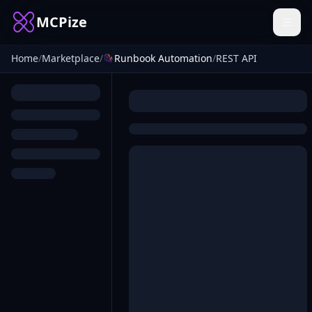
MCPize
Home
/
Marketplace
/
Runbook Automation
/
REST API