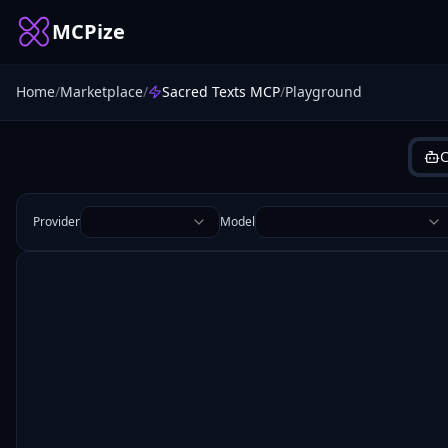
MCPize
Home
/
Marketplace
/
Sacred Texts MCP
/
Playground
C
Provider
Model