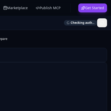
Marketplace
Publish MCP
Get Started
Checking auth...
mpare