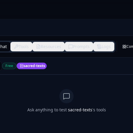
hat
Tools
Resources
Prompts
Logs
Co
Free
sacred-texts
Ask anything to test
sacred-texts
's tools