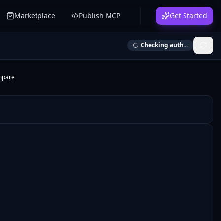
Marketplace
Publish MCP
Get Started
Checking auth...
mpare