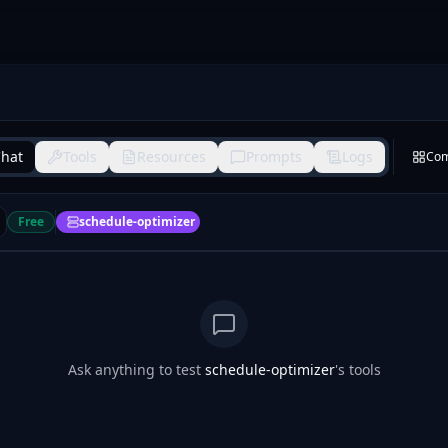
hat
Tools
Resources
Prompts
Logs
Co
Free
schedule-optimizer
Ask anything to test
schedule-optimizer
's tools