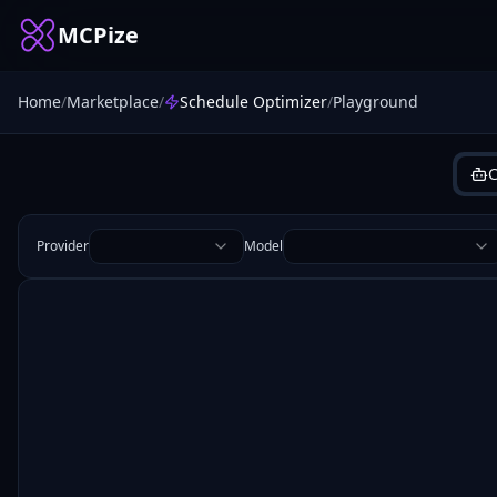
MCPize
Home
/
Marketplace
/
Schedule Optimizer
/
Playground
C
Provider
Model