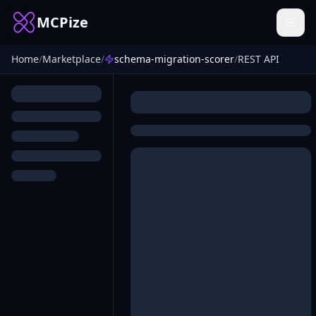
MCPize
Home
/
Marketplace
/
schema-migration-scorer
/
REST API