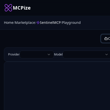
MCPize
Home
/
Marketplace
/
SentinelMCP
/
Playground
C
Provider
Model