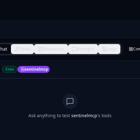
hat
Tools
Resources
Prompts
Logs
Co
Free
sentinelmcp
Ask anything to test
sentinelmcp
's tools