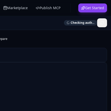
Marketplace
Publish MCP
Get Started
Checking auth...
mpare