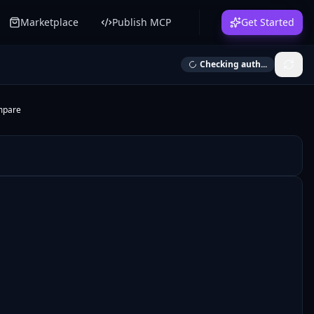
Marketplace
Publish MCP
Get Started
Checking auth...
mpare