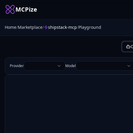
MCPize
Home
/
Marketplace
/
shipstack-mcp
/
Playground
C
Provider
Model