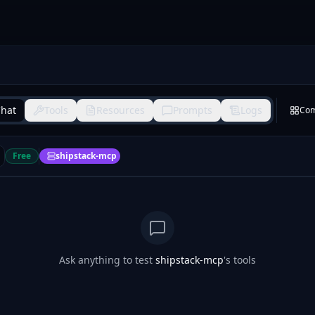
hat
Tools
Resources
Prompts
Logs
Co
Free
shipstack-mcp
Ask anything to test
shipstack-mcp
's tools