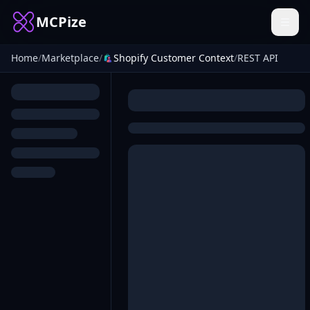
MCPize
Home
/
Marketplace
/
Shopify Customer Context
/
REST API