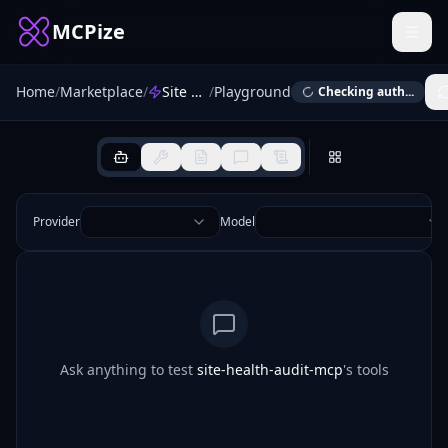
MCPize
Home
/
Marketplace
/
Site Health Audit
/
Playground
Checking auth...
Provider
Model
Ask anything to test
site-health-audit-mcp
's tools