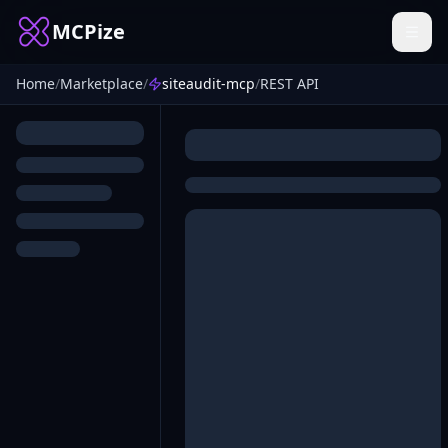
MCPize
Home
/
Marketplace
/
siteaudit-mcp
/
REST API