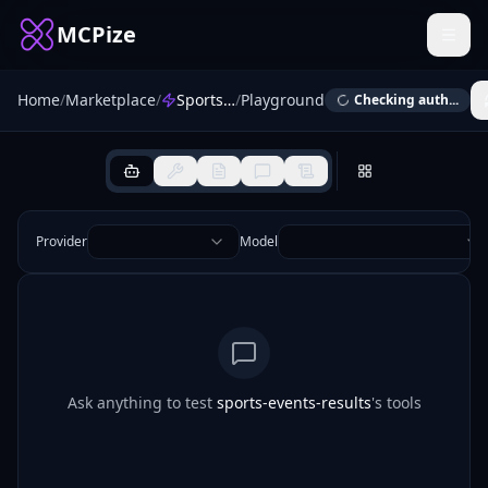
MCPize
Home
/
Marketplace
/
Sports Events Results MCP
/
Playground
Checking auth...
Provider
Model
Ask anything to test
sports-events-results
's tools